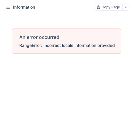
Information
Copy Page
An error occurred
RangeError: Incorrect locale information provided