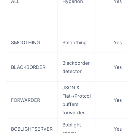
ALL
Hyperion
Yes
SMOOTHING
Smoothing
Yes
Blackborder
BLACKBORDER
Yes
detector
JSON &
Flat-/Protcol
FORWARDER
Yes
buffers
forwarder
Boblight
BOBLIGHTSERVER
Yes