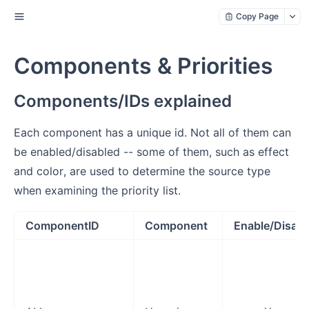
Copy Page
Components & Priorities
Components/IDs explained
Each component has a unique id. Not all of them can
be enabled/disabled -- some of them, such as effect
and color, are used to determine the source type
when examining the priority list.
ComponentID
Component
Enable/Disabl