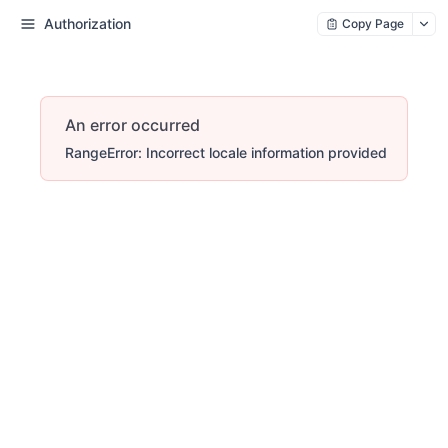
Authorization
Copy Page
An error occurred
RangeError: Incorrect locale information provided