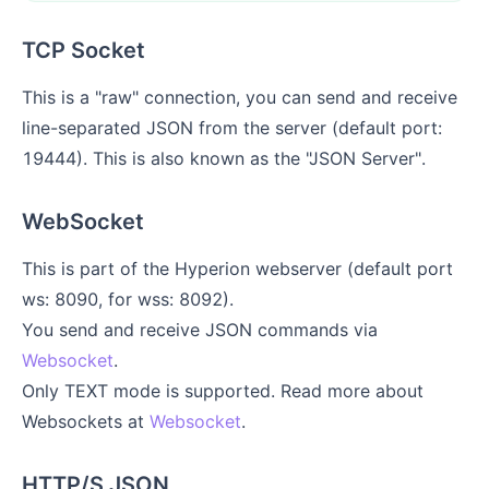
TCP Socket
This is a "raw" connection, you can send and receive
line-separated JSON from the server (default port:
19444). This is also known as the "JSON Server".
WebSocket
This is part of the Hyperion webserver (default port
ws: 8090, for wss: 8092).
You send and receive JSON commands via
Websocket
.
Only TEXT mode is supported. Read more about
Websockets at
Websocket
.
HTTP/S JSON