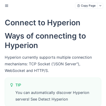
Copy Page
Connect to Hyperion
Ways of connecting to
Hyperion
Hyperion currently supports multiple connection
mechanisms: TCP Socket ("JSON Server"),
WebSocket and HTTP/S.
TIP
You can automatically discover Hyperion
servers! See Detect Hyperion